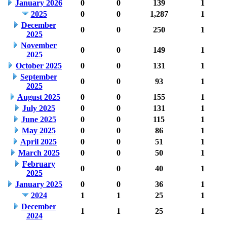
January 2026
0
0
139
1
2025
0
0
1,287
1
December
0
0
250
1
2025
November
0
0
149
1
2025
October 2025
0
0
131
1
September
0
0
93
1
2025
August 2025
0
0
155
1
July 2025
0
0
131
1
June 2025
0
0
115
1
May 2025
0
0
86
1
April 2025
0
0
51
1
March 2025
0
0
50
1
February
0
0
40
1
2025
January 2025
0
0
36
1
2024
1
1
25
1
December
1
1
25
1
2024