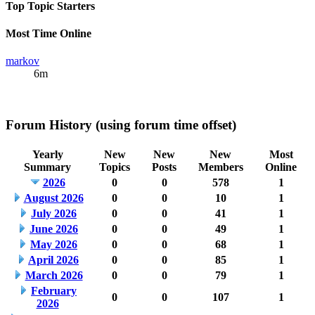
Top Topic Starters
Most Time Online
markov
6m
Forum History (using forum time offset)
Yearly
New
New
New
Most
Summary
Topics
Posts
Members
Online
2026
0
0
578
1
August 2026
0
0
10
1
July 2026
0
0
41
1
June 2026
0
0
49
1
May 2026
0
0
68
1
April 2026
0
0
85
1
March 2026
0
0
79
1
February
0
0
107
1
2026