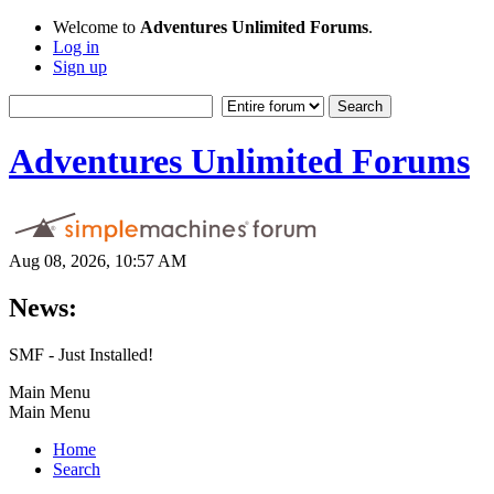
Welcome to
Adventures Unlimited Forums
.
Log in
Sign up
Adventures Unlimited Forums
Aug 08, 2026, 10:57 AM
News:
SMF - Just Installed!
Main Menu
Main Menu
Home
Search