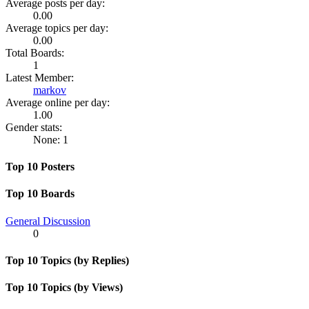
Average posts per day:
0.00
Average topics per day:
0.00
Total Boards:
1
Latest Member:
markov
Average online per day:
1.00
Gender stats:
None: 1
Top 10 Posters
Top 10 Boards
General Discussion
0
Top 10 Topics (by Replies)
Top 10 Topics (by Views)