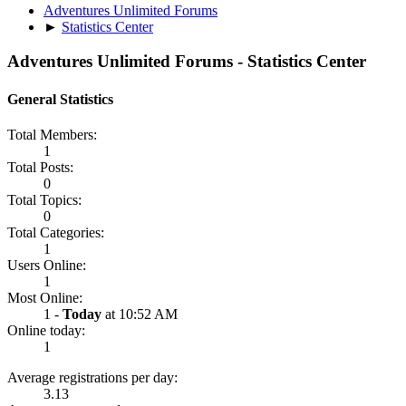
Adventures Unlimited Forums
►
Statistics Center
Adventures Unlimited Forums - Statistics Center
General Statistics
Total Members:
1
Total Posts:
0
Total Topics:
0
Total Categories:
1
Users Online:
1
Most Online:
1 -
Today
at 10:52 AM
Online today:
1
Average registrations per day:
3.13